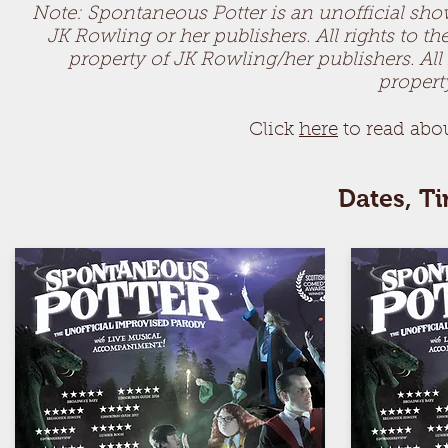
Note: Spontaneous Potter is an unofficial show 
JK Rowling or her publishers. All rights to t
property of JK Rowling/her publishers. All 
propert
Click
h
ere
to read a
bo
Dates, T