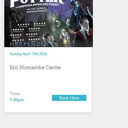
HARPENDEN
Sunday April 19th 2026
Eric Morcambe Centre
Time:
Book Here
7.30pm