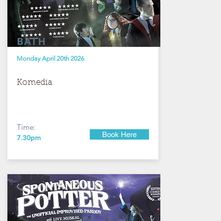
BATH
Monday April 20th 2026
Komedia
Time:
Book Here
7.30pm