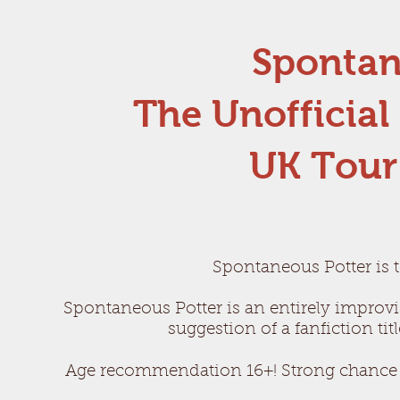
Spontan
The Unofficial
UK Tour
Spontaneous Potter is t
Spontaneous Potter is an entirely impro
v
suggestion of a fanfiction ti
Age recommendation 16+! Strong chance o