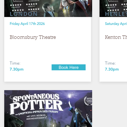
LONDON
HENLE
Friday April 17th 2026
Saturday Apri
Bloomsbury Theatre
Kenton Th
Time:
Time:
Book Here
7.30pm
7.30pm