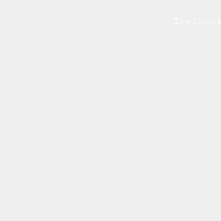
The Sponta