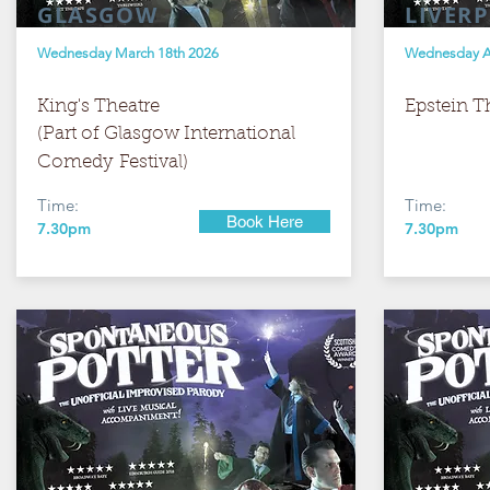
GLASGOW
LIVER
Wednesday March 18th 2026
Wednesday Ap
King's Theatre
Epstein T
(Part of Glasgow International
Comedy
Festival) ​
Time:
Time:
Book Here
7.30pm
7.30pm