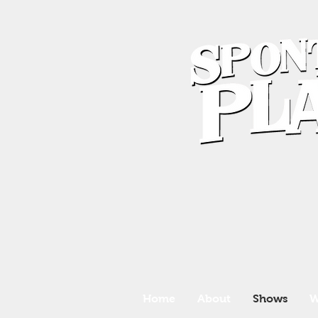
Home
About
Shows
W