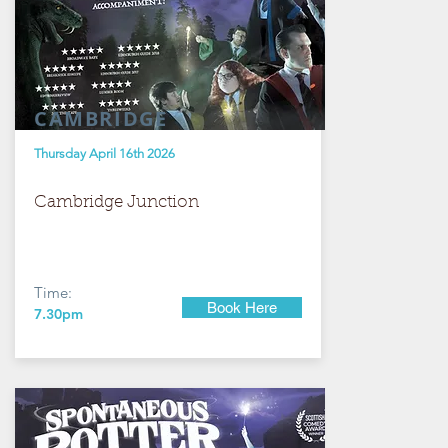
CAMBRIDGE
Thursday April 16th 2026
Cambridge Junction
Time:
Book Here
7.30pm