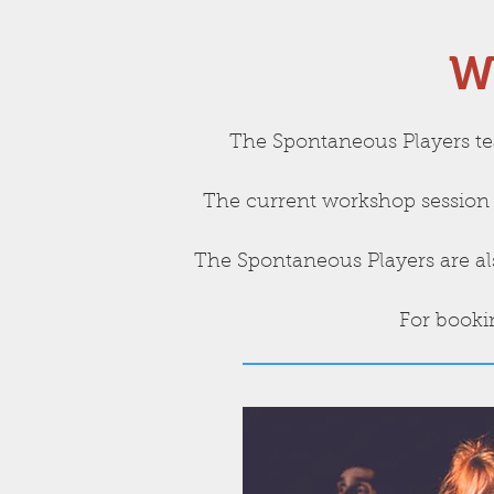
W
The Spontaneous Players te
The current workshop session 
The Spontaneous Players are als
For booki