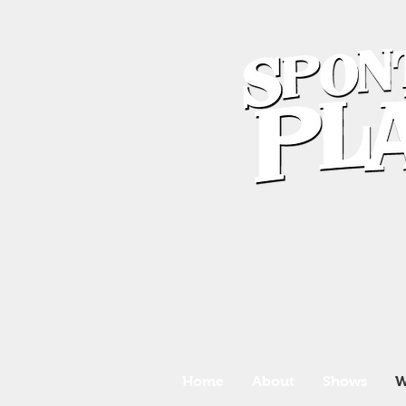
Home
About
Shows
W